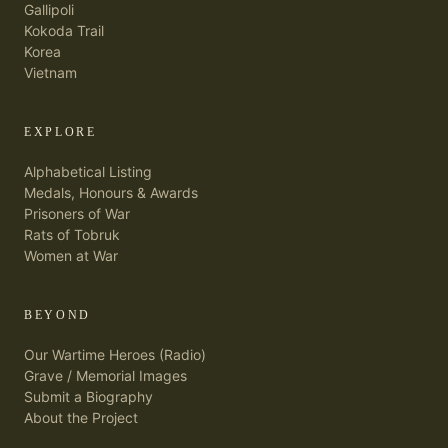
Gallipoli
Kokoda Trail
Korea
Vietnam
EXPLORE
Alphabetical Listing
Medals, Honours & Awards
Prisoners of War
Rats of Tobruk
Women at War
BEYOND
Our Wartime Heroes (Radio)
Grave / Memorial Images
Submit a Biography
About the Project