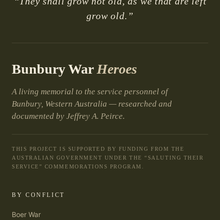
“They shall grow not old, as we that are left
grow old.”
Bunbury War
Heroes
A living memorial to the service personnel of
Bunbury, Western Australia — researched and
documented by Jeffrey A. Peirce.
THIS PROJECT IS SUPPORTED BY FUNDING FROM THE
AUSTRALIAN GOVERNMENT UNDER THE “SALUTING THEIR
SERVICE” COMMEMORATIONS PROGRAM.
BY CONFLICT
Boer War