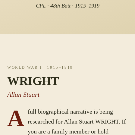
CPL · 48th Batt · 1915–1919
WORLD WAR I
· 1915–1919
WRIGHT
Allan Stuart
A
full biographical narrative is being
researched for
Allan Stuart
WRIGHT
. If
you are a family member or hold