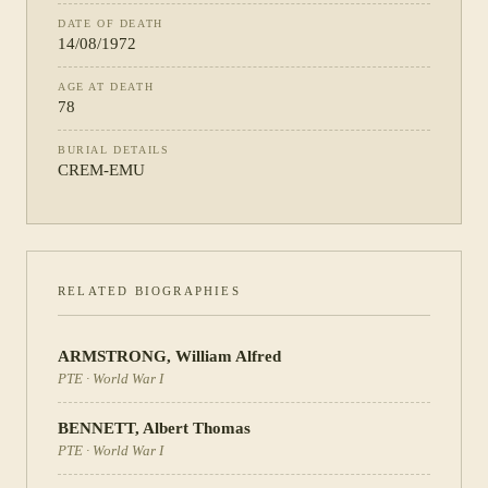
DATE OF DEATH
14/08/1972
AGE AT DEATH
78
BURIAL DETAILS
CREM-EMU
RELATED BIOGRAPHIES
ARMSTRONG
,
William Alfred
PTE
·
World War I
BENNETT
,
Albert Thomas
PTE
·
World War I