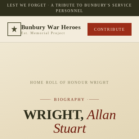
LEST WE FORGET · A TRIBUTE TO BUNBURY'S SERVICE
PERSONNEL
Bunbury War Heroes
CONTRIBUTE
Est. Memorial Project
HOME
·
ROLL OF HONOUR
·
WRIGHT
· BIOGRAPHY ·
WRIGHT,
Allan
Stuart