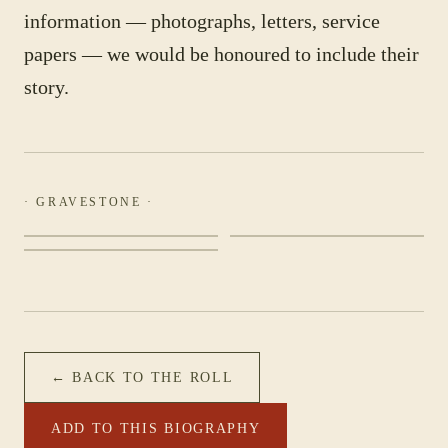
information — photographs, letters, service
papers — we would be honoured to include their
story.
· GRAVESTONE ·
← BACK TO THE ROLL
ADD TO THIS BIOGRAPHY