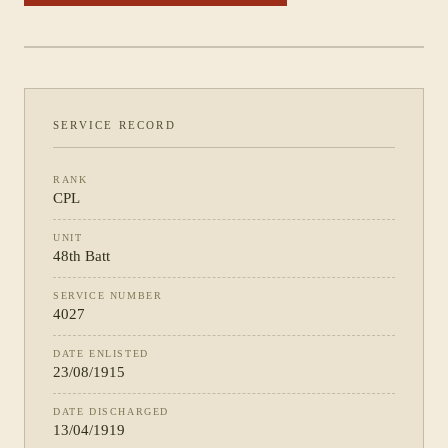
PHOTOGRAPH NOT YET CATALOGUED
·
48TH BATT
SERVICE RECORD
RANK
CPL
UNIT
48th Batt
SERVICE NUMBER
4027
DATE ENLISTED
23/08/1915
DATE DISCHARGED
13/04/1919