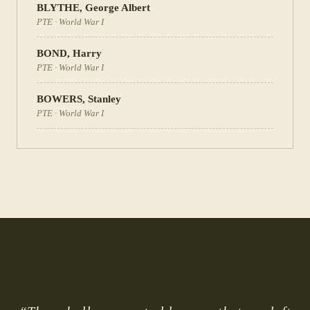
BLYTHE
,
George Albert
PTE
·
World War I
BOND
,
Harry
PTE
·
World War I
BOWERS
,
Stanley
PTE
·
World War I