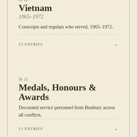
Vietnam
1965–1972
Conscripts and regulars who served, 1965–1972.
25
ENTRIES
→
№
11
Medals, Honours &
Awards
Decorated service personnel from Bunbury across
all conflicts.
12
ENTRIES
→