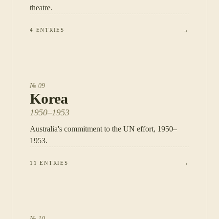
theatre.
4
ENTRIES
→
№
09
Korea
1950–1953
Australia's commitment to the UN effort, 1950–
1953.
11
ENTRIES
→
№
10