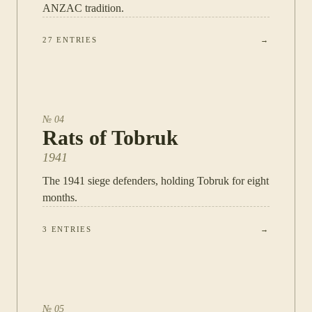
ANZAC tradition.
27
ENTRIES
→
№
04
Rats of Tobruk
1941
The 1941 siege defenders, holding Tobruk for eight
months.
3
ENTRIES
→
№
05