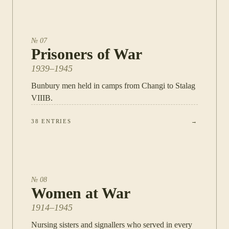
№
07
Prisoners of War
1939–1945
Bunbury men held in camps from Changi to Stalag
VIIIB.
38
ENTRIES
→
№
08
Women at War
1914–1945
Nursing sisters and signallers who served in every