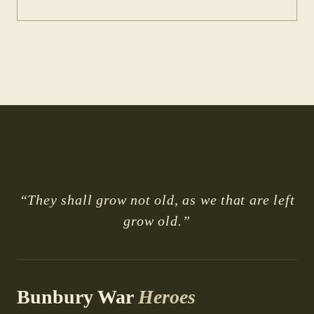
“They shall grow not old, as we that are left
grow old.”
Bunbury War
Heroes