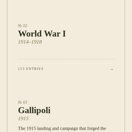
№
02
World War I
1914–1918
113
ENTRIES
→
№
03
Gallipoli
1915
The 1915 landing and campaign that forged the