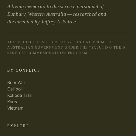
A living memorial to the service personnel of
Bunbury, Western Australia — researched and
documented by Jeffrey A. Peirce.
THIS PROJECT IS SUPPORTED BY FUNDING FROM THE
AUSTRALIAN GOVERNMENT UNDER THE “SALUTING THEIR
SERVICE” COMMEMORATIONS PROGRAM.
BY CONFLICT
Boer War
Gallipoli
Kokoda Trail
Korea
Vietnam
EXPLORE