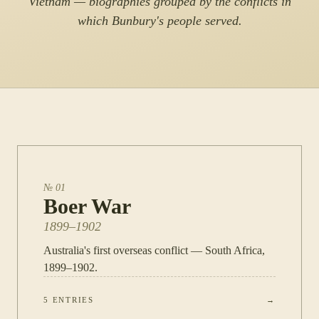
Vietnam — biographies grouped by the conflicts in
which Bunbury's people served.
№
01
Boer War
1899–1902
Australia's first overseas conflict — South Africa,
1899–1902.
5
ENTRIES
→