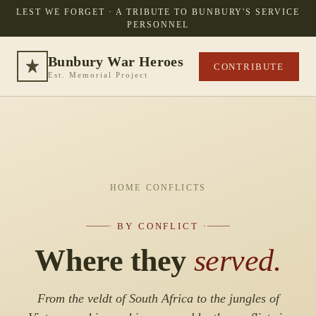
LEST WE FORGET · A TRIBUTE TO BUNBURY'S SERVICE
PERSONNEL
Bunbury War Heroes
CONTRIBUTE
Est. Memorial Project
HOME
·
CONFLICTS
· BY CONFLICT ·
Where they
served.
From the veldt of South Africa to the jungles of