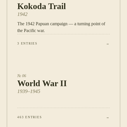
Kokoda Trail
1942
The 1942 Papuan campaign — a turning point of
the Pacific war.
3
ENTRIES
→
№
06
World War II
1939–1945
463
ENTRIES
→