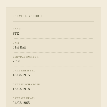
SERVICE RECORD
RANK
PTE
UNIT
51st Batt
SERVICE NUMBER
2598
DATE ENLISTED
18/08/1915
DATE DISCHARGED
13/03/1918
DATE OF DEATH
04/02/1965