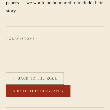
papers — we would be honoured to include their
story.
· GRAVESTONE ·
← BACK TO THE ROLL
ADD TO THIS BIOGRAPHY
PHOTOGRAPH NOT YET CATALOGUED
·
51ST BATT