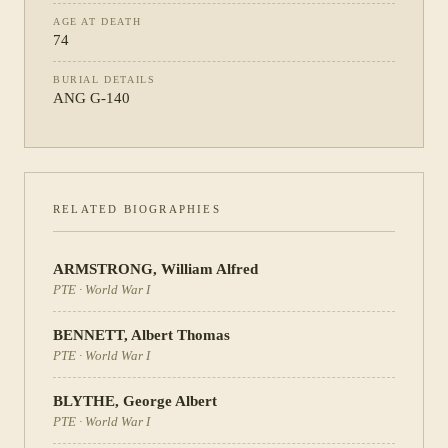
AGE AT DEATH
74
BURIAL DETAILS
ANG G-140
RELATED BIOGRAPHIES
ARMSTRONG
,
William Alfred
PTE
·
World War I
BENNETT
,
Albert Thomas
PTE
·
World War I
BLYTHE
,
George Albert
PTE
·
World War I