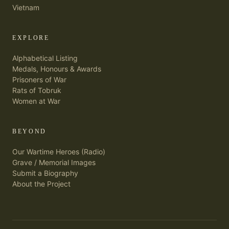
Vietnam
EXPLORE
Alphabetical Listing
Medals, Honours & Awards
Prisoners of War
Rats of Tobruk
Women at War
BEYOND
Our Wartime Heroes (Radio)
Grave / Memorial Images
Submit a Biography
About the Project