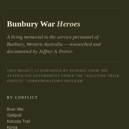
Bunbury War
Heroes
A living memorial to the service personnel of
Bunbury, Western Australia — researched and
documented by Jeffrey A. Peirce.
THIS PROJECT IS SUPPORTED BY FUNDING FROM THE
AUSTRALIAN GOVERNMENT UNDER THE “SALUTING THEIR
SERVICE” COMMEMORATIONS PROGRAM.
BY CONFLICT
Boer War
Gallipoli
Kokoda Trail
Korea