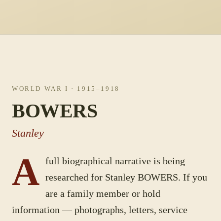
WORLD WAR I
· 1915–1918
BOWERS
Stanley
A
full biographical narrative is being
researched for
Stanley
BOWERS
. If you
are a family member or hold
information — photographs, letters, service