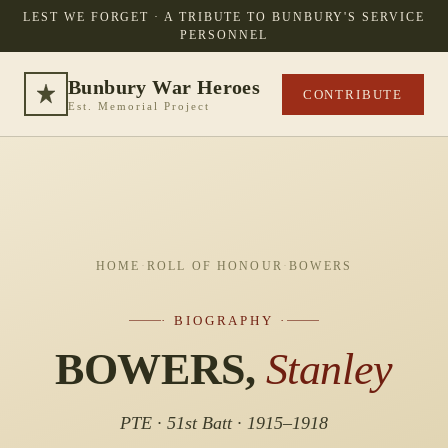
LEST WE FORGET · A TRIBUTE TO BUNBURY'S SERVICE
PERSONNEL
Bunbury War Heroes
CONTRIBUTE
Est. Memorial Project
HOME
·
ROLL OF HONOUR
·
BOWERS
· BIOGRAPHY ·
BOWERS,
Stanley
PTE · 51st Batt · 1915–1918