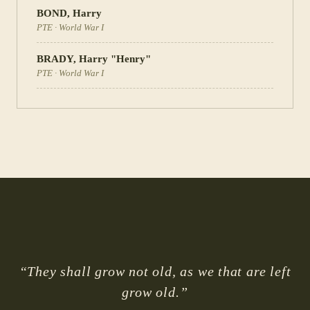
BOND
,
Harry
PTE
·
World War I
BRADY
,
Harry "Henry"
PTE
·
World War I
“They shall grow not old, as we that are left
grow old.”