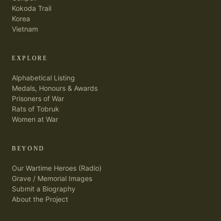
Kokoda Trail
Korea
Vietnam
EXPLORE
Alphabetical Listing
Medals, Honours & Awards
Prisoners of War
Rats of Tobruk
Women at War
BEYOND
Our Wartime Heroes (Radio)
Grave / Memorial Images
Submit a Biography
About the Project