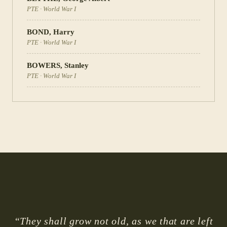
PTE
·
World War I
BOND
,
Harry
PTE
·
World War I
BOWERS
,
Stanley
PTE
·
World War I
“They shall grow not old, as we that are left