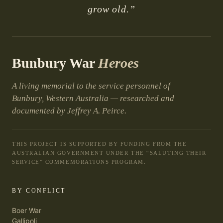
grow old.”
Bunbury War
Heroes
A living memorial to the service personnel of
Bunbury, Western Australia — researched and
documented by Jeffrey A. Peirce.
THIS PROJECT IS SUPPORTED BY FUNDING FROM THE
AUSTRALIAN GOVERNMENT UNDER THE “SALUTING THEIR
SERVICE” COMMEMORATIONS PROGRAM.
BY CONFLICT
Boer War
Gallipoli