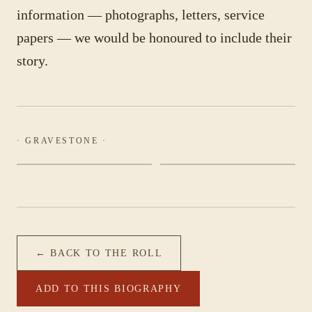
information — photographs, letters, service
papers — we would be honoured to include their
story.
· GRAVESTONE ·
← BACK TO THE ROLL
ADD TO THIS BIOGRAPHY