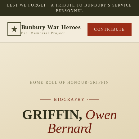
LEST WE FORGET · A TRIBUTE TO BUNBURY'S SERVICE
PERSONNEL
Bunbury War Heroes
CONTRIBUTE
Est. Memorial Project
HOME
·
ROLL OF HONOUR
·
GRIFFIN
· BIOGRAPHY ·
GRIFFIN,
Owen
Bernard