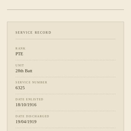
PHOTOGRAPH NOT YET CATALOGUED
·
28TH BATT
SERVICE RECORD
RANK
PTE
UNIT
28th Batt
SERVICE NUMBER
6325
DATE ENLISTED
18/10/1916
DATE DISCHARGED
19/04/1919