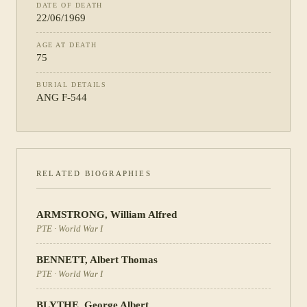
DATE OF DEATH
22/06/1969
AGE AT DEATH
75
BURIAL DETAILS
ANG F-544
RELATED BIOGRAPHIES
ARMSTRONG
,
William Alfred
PTE
·
World War I
BENNETT
,
Albert Thomas
PTE
·
World War I
BLYTHE
,
George Albert