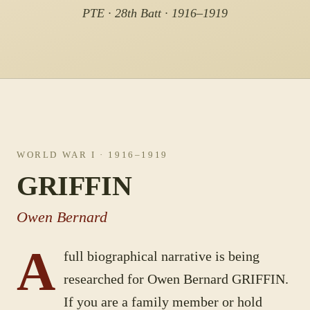
PTE · 28th Batt · 1916–1919
WORLD WAR I
· 1916–1919
GRIFFIN
Owen Bernard
A
full biographical narrative is being
researched for
Owen Bernard
GRIFFIN
.
If you are a family member or hold