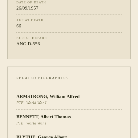
DATE OF DEATH
26/09/1957
AGE AT DEATH
66
BURIAL DETAILS
ANG D-556
RELATED BIOGRAPHIES
ARMSTRONG
,
William Alfred
PTE
·
World War I
BENNETT
,
Albert Thomas
PTE
·
World War I
BLYTHE
,
George Albert