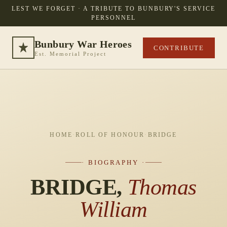
LEST WE FORGET · A TRIBUTE TO BUNBURY'S SERVICE
PERSONNEL
Bunbury War Heroes
CONTRIBUTE
Est. Memorial Project
HOME
·
ROLL OF HONOUR
·
BRIDGE
· BIOGRAPHY ·
BRIDGE,
Thomas
William