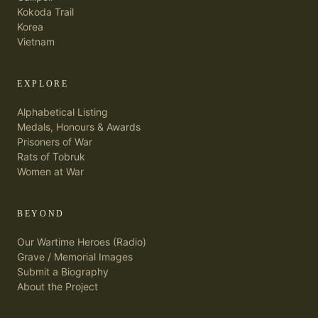
Kokoda Trail
Korea
Vietnam
EXPLORE
Alphabetical Listing
Medals, Honours & Awards
Prisoners of War
Rats of Tobruk
Women at War
BEYOND
Our Wartime Heroes (Radio)
Grave / Memorial Images
Submit a Biography
About the Project