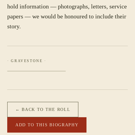
hold information — photographs, letters, service
papers — we would be honoured to include their
story.
· GRAVESTONE ·
← BACK TO THE ROLL
ADD TO THIS BIOGRAPHY