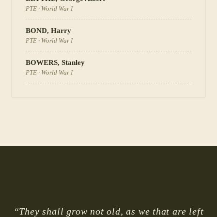
PTE
·
World War I
BOND
,
Harry
PTE
·
World War I
BOWERS
,
Stanley
PTE
·
World War I
“They shall grow not old, as we that are left