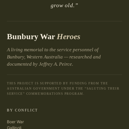
grow old.”
Bunbury War
Heroes
A living memorial to the service personnel of
Bunbury, Western Australia — researched and
documented by Jeffrey A. Peirce.
THIS PROJECT IS SUPPORTED BY FUNDING FROM THE
AUSTRALIAN GOVERNMENT UNDER THE “SALUTING THEIR
SERVICE” COMMEMORATIONS PROGRAM.
BY CONFLICT
Boer War
Gallipoli