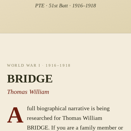
PTE · 51st Batt · 1916–1918
WORLD WAR I
· 1916–1918
BRIDGE
Thomas William
A
full biographical narrative is being
researched for
Thomas William
BRIDGE
. If you are a family member or