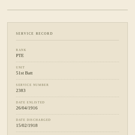
PHOTOGRAPH NOT YET CATALOGUED
·
51ST BATT
SERVICE RECORD
RANK
PTE
UNIT
51st Batt
SERVICE NUMBER
2383
DATE ENLISTED
26/04/1916
DATE DISCHARGED
15/02/1918