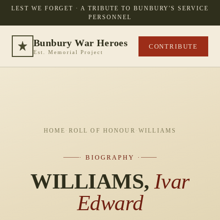
LEST WE FORGET · A TRIBUTE TO BUNBURY'S SERVICE
PERSONNEL
Bunbury War Heroes
CONTRIBUTE
Est. Memorial Project
HOME
·
ROLL OF HONOUR
·
WILLIAMS
· BIOGRAPHY ·
WILLIAMS,
Ivar
Edward