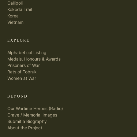
Gallipoli
Kokoda Trail
Korea
Vietnam
EXPLORE
Alphabetical Listing
Medals, Honours & Awards
Prisoners of War
Rats of Tobruk
Women at War
BEYOND
Our Wartime Heroes (Radio)
Grave / Memorial Images
Submit a Biography
About the Project