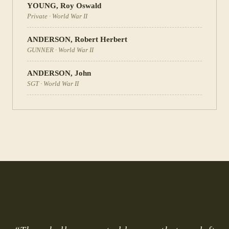
YOUNG
,
Roy Oswald
Private
·
World War II
ANDERSON
,
Robert Herbert
GUNNER
·
World War II
ANDERSON
,
John
SGT
·
World War II