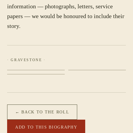
information — photographs, letters, service
papers — we would be honoured to include their
story.
· GRAVESTONE ·
← BACK TO THE ROLL
ADD TO THIS BIOGRAPHY