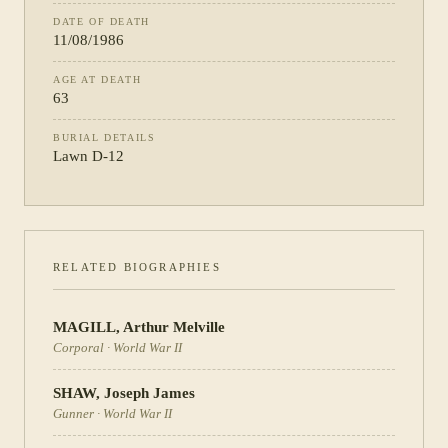
DATE OF DEATH
11/08/1986
AGE AT DEATH
63
BURIAL DETAILS
Lawn D-12
RELATED BIOGRAPHIES
MAGILL
,
Arthur Melville
Corporal
·
World War II
SHAW
,
Joseph James
Gunner
·
World War II