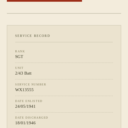
PHOTOGRAPH NOT YET CATALOGUED
·
2/43 BATT
SERVICE RECORD
RANK
SGT
UNIT
2/43 Batt
SERVICE NUMBER
WX13555
DATE ENLISTED
24/05/1941
DATE DISCHARGED
18/01/1946