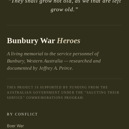
“They shall grow not old, as we that are left
grow old.”
Bunbury War
Heroes
A living memorial to the service personnel of
Bunbury, Western Australia — researched and
documented by Jeffrey A. Peirce.
THIS PROJECT IS SUPPORTED BY FUNDING FROM THE
AUSTRALIAN GOVERNMENT UNDER THE “SALUTING THEIR
SERVICE” COMMEMORATIONS PROGRAM.
BY CONFLICT
Boer War