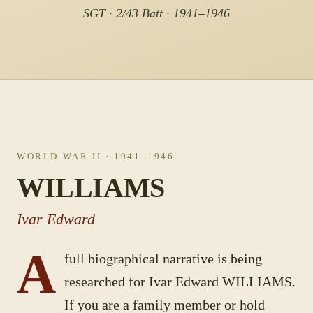
SGT · 2/43 Batt · 1941–1946
WORLD WAR II
· 1941–1946
WILLIAMS
Ivar Edward
A
full biographical narrative is being
researched for
Ivar Edward
WILLIAMS
.
If you are a family member or hold