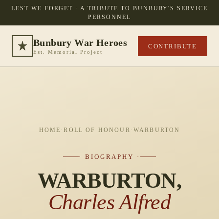
LEST WE FORGET · A TRIBUTE TO BUNBURY'S SERVICE
PERSONNEL
Bunbury War Heroes
CONTRIBUTE
Est. Memorial Project
HOME
·
ROLL OF HONOUR
·
WARBURTON
· BIOGRAPHY ·
WARBURTON,
Charles Alfred