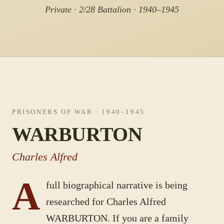
Private · 2/28 Battalion · 1940–1945
PRISONERS OF WAR
· 1940–1945
WARBURTON
Charles Alfred
A
full biographical narrative is being
researched for
Charles Alfred
WARBURTON
. If you are a family