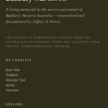
A living memorial to the service personnel of
Bunbury, Western Australia — researched and
documented by Jeffrey A. Peirce.
THIS PROJECT IS SUPPORTED BY FUNDING FROM THE
AUSTRALIAN GOVERNMENT UNDER THE “SALUTING THEIR
SERVICE” COMMEMORATIONS PROGRAM.
BY CONFLICT
Boer War
Gallipoli
Kokoda Trail
Korea
Vietnam
EXPLORE