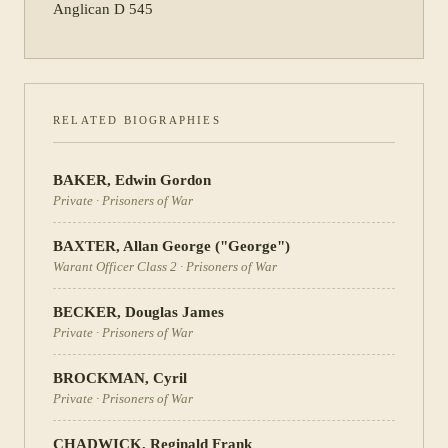
Anglican D 545
RELATED BIOGRAPHIES
BAKER
,
Edwin Gordon
Private
·
Prisoners of War
BAXTER
,
Allan George ("George")
Warant Officer Class 2
·
Prisoners of War
BECKER
,
Douglas James
Private
·
Prisoners of War
BROCKMAN
,
Cyril
Private
·
Prisoners of War
CHADWICK
,
Reginald Frank