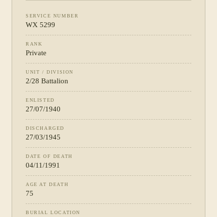
SERVICE NUMBER
WX 5299
RANK
Private
UNIT / DIVISION
2/28 Battalion
ENLISTED
27/07/1940
DISCHARGED
27/03/1945
DATE OF DEATH
04/11/1991
AGE AT DEATH
75
BURIAL LOCATION