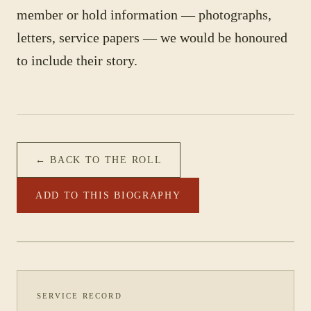
member or hold information — photographs,
letters, service papers — we would be honoured
to include their story.
← BACK TO THE ROLL
ADD TO THIS BIOGRAPHY
PHOTOGRAPH NOT YET CATALOGUED
·
2/28 BATTALION
SERVICE RECORD