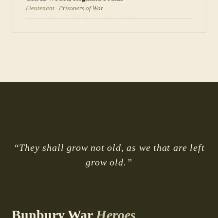
Lieutenant
·
Prisoners of War
“They shall grow not old, as we that are left
grow old.”
Bunbury War
Heroes