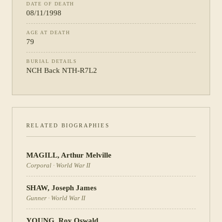
DATE OF DEATH
08/11/1998
AGE AT DEATH
79
BURIAL DETAILS
NCH Back NTH-R7L2
RELATED BIOGRAPHIES
MAGILL
,
Arthur Melville
Corporal
·
World War II
SHAW
,
Joseph James
Gunner
·
World War II
YOUNG
,
Roy Oswald