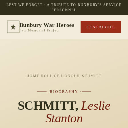
LEST WE FORGET · A TRIBUTE TO BUNBURY'S SERVICE
PERSONNEL
Bunbury War Heroes
CONTRIBUTE
Est. Memorial Project
HOME
·
ROLL OF HONOUR
·
SCHMITT
· BIOGRAPHY ·
SCHMITT,
Leslie
Stanton