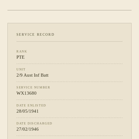
PHOTOGRAPH NOT YET CATALOGUED
·
2/9 AUST INF BATT
SERVICE RECORD
RANK
PTE
UNIT
2/9 Aust Inf Batt
SERVICE NUMBER
WX13680
DATE ENLISTED
28/05/1941
DATE DISCHARGED
27/02/1946