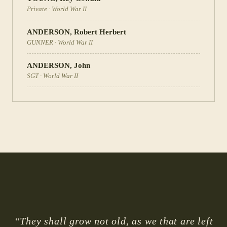
Private
·
World War II
ANDERSON
,
Robert Herbert
GUNNER
·
World War II
ANDERSON
,
John
SGT
·
World War II
“They shall grow not old, as we that are left