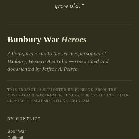
grow old.”
Bunbury War
Heroes
A living memorial to the service personnel of
Bunbury, Western Australia — researched and
documented by Jeffrey A. Peirce.
THIS PROJECT IS SUPPORTED BY FUNDING FROM THE
AUSTRALIAN GOVERNMENT UNDER THE “SALUTING THEIR
SERVICE” COMMEMORATIONS PROGRAM.
BY CONFLICT
Boer War
Gallipoli