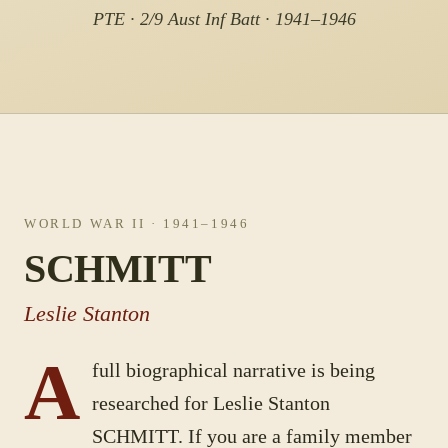
PTE · 2/9 Aust Inf Batt · 1941–1946
WORLD WAR II
· 1941–1946
SCHMITT
Leslie Stanton
A
full biographical narrative is being
researched for
Leslie Stanton
SCHMITT
. If you are a family member