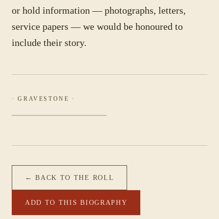
or hold information — photographs, letters,
service papers — we would be honoured to
include their story.
· GRAVESTONE ·
← BACK TO THE ROLL
ADD TO THIS BIOGRAPHY