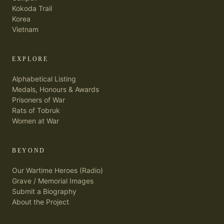
Kokoda Trail
Korea
Vietnam
EXPLORE
Alphabetical Listing
Medals, Honours & Awards
Prisoners of War
Rats of Tobruk
Women at War
BEYOND
Our Wartime Heroes (Radio)
Grave / Memorial Images
Submit a Biography
About the Project