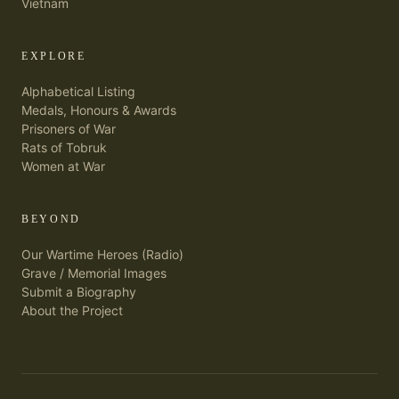
Vietnam
EXPLORE
Alphabetical Listing
Medals, Honours & Awards
Prisoners of War
Rats of Tobruk
Women at War
BEYOND
Our Wartime Heroes (Radio)
Grave / Memorial Images
Submit a Biography
About the Project