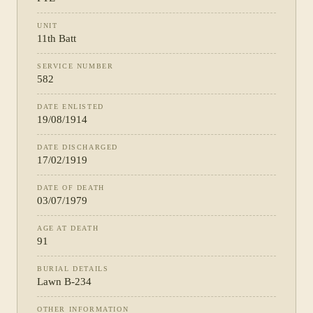
UNIT
11th Batt
SERVICE NUMBER
582
DATE ENLISTED
19/08/1914
DATE DISCHARGED
17/02/1919
DATE OF DEATH
03/07/1979
AGE AT DEATH
91
BURIAL DETAILS
Lawn B-234
OTHER INFORMATION