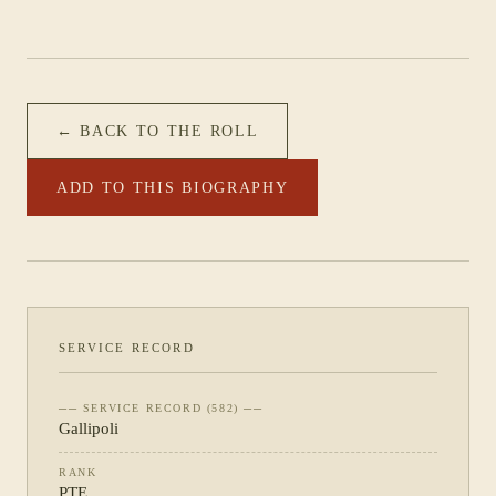
← BACK TO THE ROLL
ADD TO THIS BIOGRAPHY
PHOTOGRAPH NOT YET CATALOGUED
·
11TH BATTALION
SERVICE RECORD
── SERVICE RECORD (582) ──
Gallipoli
RANK
PTE