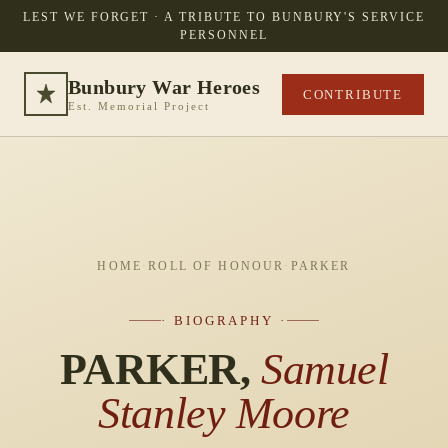
LEST WE FORGET · A TRIBUTE TO BUNBURY'S SERVICE
PERSONNEL
Bunbury War Heroes
CONTRIBUTE
Est. Memorial Project
HOME
·
ROLL OF HONOUR
·
PARKER
· BIOGRAPHY ·
PARKER,
Samuel
Stanley Moore