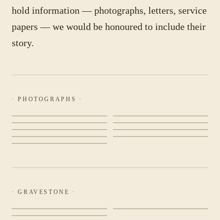
hold information — photographs, letters, service
papers — we would be honoured to include their
story.
· PHOTOGRAPHS ·
· GRAVESTONE ·