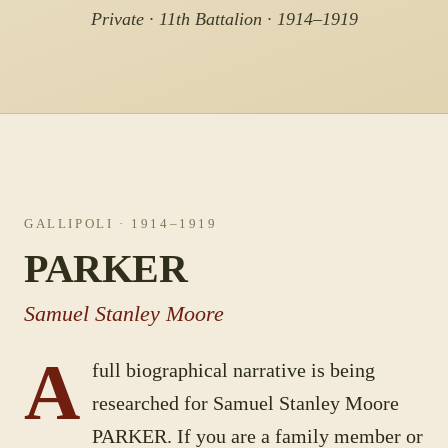
Private · 11th Battalion · 1914–1919
GALLIPOLI
· 1914–1919
PARKER
Samuel Stanley Moore
A
full biographical narrative is being
researched for
Samuel Stanley Moore
PARKER
. If you are a family member or