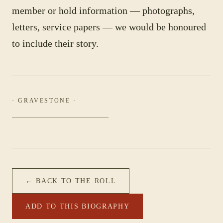
member or hold information — photographs,
letters, service papers — we would be honoured
to include their story.
· GRAVESTONE ·
← BACK TO THE ROLL
ADD TO THIS BIOGRAPHY