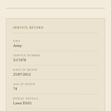
PHOTOGRAPH NOT YET CATALOGUED
·
ARMY
SERVICE RECORD
UNIT
Army
SERVICE NUMBER
5/17478
DATE OF DEATH
25/07/2012
AGE AT DEATH
74
BURIAL DETAILS
Lawn D103