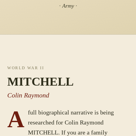
· Army ·
WORLD WAR II
MITCHELL
Colin Raymond
A
full biographical narrative is being
researched for
Colin Raymond
MITCHELL
. If you are a family