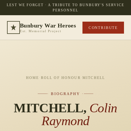
LEST WE FORGET · A TRIBUTE TO BUNBURY'S SERVICE
PERSONNEL
Bunbury War Heroes
CONTRIBUTE
Est. Memorial Project
HOME
·
ROLL OF HONOUR
·
MITCHELL
· BIOGRAPHY ·
MITCHELL,
Colin
Raymond