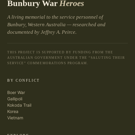
Bunbury War
Heroes
A living memorial to the service personnel of
Bunbury, Western Australia — researched and
documented by Jeffrey A. Peirce.
THIS PROJECT IS SUPPORTED BY FUNDING FROM THE
AUSTRALIAN GOVERNMENT UNDER THE “SALUTING THEIR
SERVICE” COMMEMORATIONS PROGRAM.
BY CONFLICT
Boer War
Gallipoli
Kokoda Trail
Korea
Vietnam