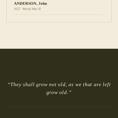
ANDERSON
,
John
SGT
·
World War II
“They shall grow not old, as we that are left
grow old.”