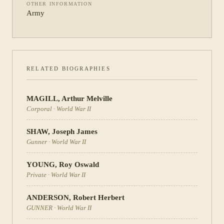
OTHER INFORMATION
Army
RELATED BIOGRAPHIES
MAGILL
,
Arthur Melville
Corporal
·
World War II
SHAW
,
Joseph James
Gunner
·
World War II
YOUNG
,
Roy Oswald
Private
·
World War II
ANDERSON
,
Robert Herbert
GUNNER
·
World War II