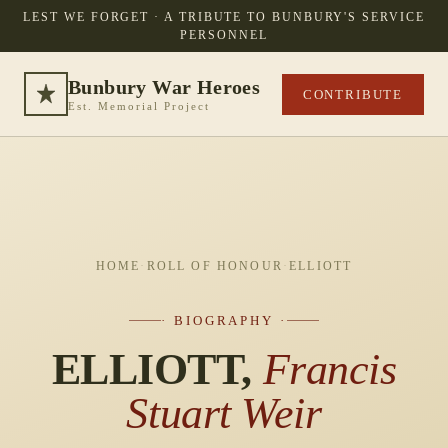
LEST WE FORGET · A TRIBUTE TO BUNBURY'S SERVICE
PERSONNEL
Bunbury War Heroes
CONTRIBUTE
Est. Memorial Project
HOME
·
ROLL OF HONOUR
·
ELLIOTT
· BIOGRAPHY ·
ELLIOTT,
Francis
Stuart Weir