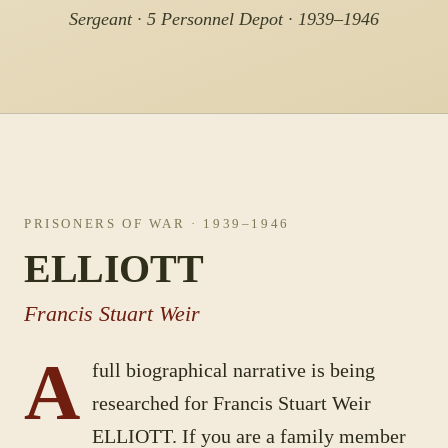
Sergeant · 5 Personnel Depot · 1939–1946
PRISONERS OF WAR
· 1939–1946
ELLIOTT
Francis Stuart Weir
A
full biographical narrative is being
researched for
Francis Stuart Weir
ELLIOTT
. If you are a family member