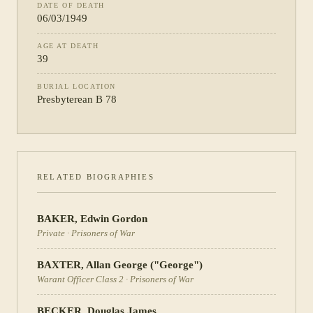
DATE OF DEATH
06/03/1949
AGE AT DEATH
39
BURIAL LOCATION
Presbyterean B 78
RELATED BIOGRAPHIES
BAKER
,
Edwin Gordon
Private
·
Prisoners of War
BAXTER
,
Allan George ("George")
Warant Officer Class 2
·
Prisoners of War
BECKER
,
Douglas James