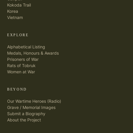
Kokoda Trail
Korea
Vietnam
EXPLORE
Alphabetical Listing
Medals, Honours & Awards
Prisoners of War
Rats of Tobruk
Women at War
BEYOND
Our Wartime Heroes (Radio)
Grave / Memorial Images
Submit a Biography
About the Project