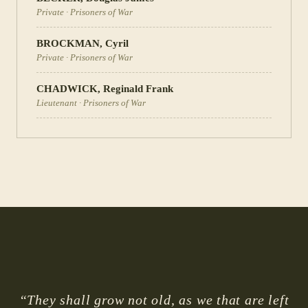
Private
·
Prisoners of War
BROCKMAN
,
Cyril
Private
·
Prisoners of War
CHADWICK
,
Reginald Frank
Lieutenant
·
Prisoners of War
“They shall grow not old, as we that are left