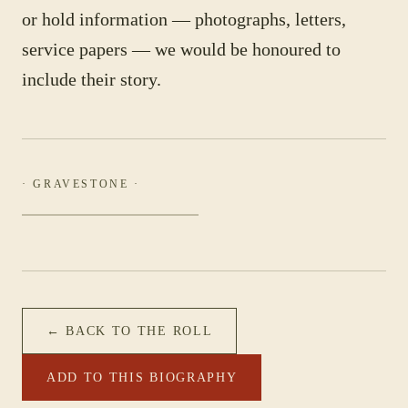
or hold information — photographs, letters,
service papers — we would be honoured to
include their story.
· GRAVESTONE ·
← BACK TO THE ROLL
ADD TO THIS BIOGRAPHY
PHOTOGRAPH NOT YET CATALOGUED
·
5 PERSONNEL