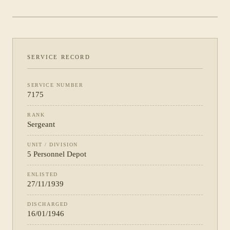
DEPOT
SERVICE RECORD
SERVICE NUMBER
7175
RANK
Sergeant
UNIT / DIVISION
5 Personnel Depot
ENLISTED
27/11/1939
DISCHARGED
16/01/1946