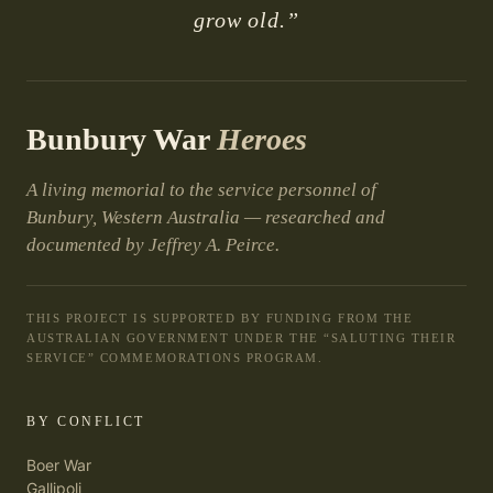
grow old.”
Bunbury War
Heroes
A living memorial to the service personnel of
Bunbury, Western Australia — researched and
documented by Jeffrey A. Peirce.
THIS PROJECT IS SUPPORTED BY FUNDING FROM THE
AUSTRALIAN GOVERNMENT UNDER THE “SALUTING THEIR
SERVICE” COMMEMORATIONS PROGRAM.
BY CONFLICT
Boer War
Gallipoli