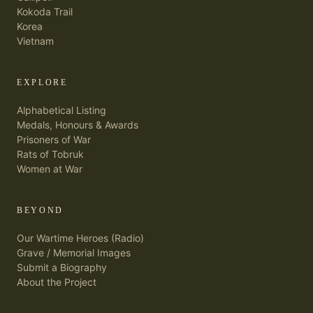
Kokoda Trail
Korea
Vietnam
EXPLORE
Alphabetical Listing
Medals, Honours & Awards
Prisoners of War
Rats of Tobruk
Women at War
BEYOND
Our Wartime Heroes (Radio)
Grave / Memorial Images
Submit a Biography
About the Project