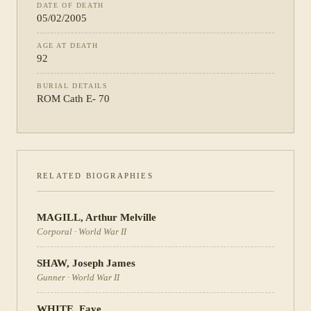
DATE OF DEATH
05/02/2005
AGE AT DEATH
92
BURIAL DETAILS
ROM Cath E- 70
RELATED BIOGRAPHIES
MAGILL
,
Arthur Melville
Corporal
·
World War II
SHAW
,
Joseph James
Gunner
·
World War II
WHITE
,
Faye