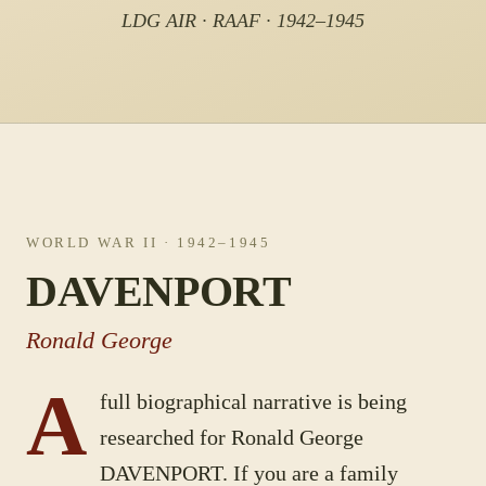
LDG AIR · RAAF · 1942–1945
WORLD WAR II
· 1942–1945
DAVENPORT
Ronald George
A
full biographical narrative is being
researched for
Ronald George
DAVENPORT
. If you are a family