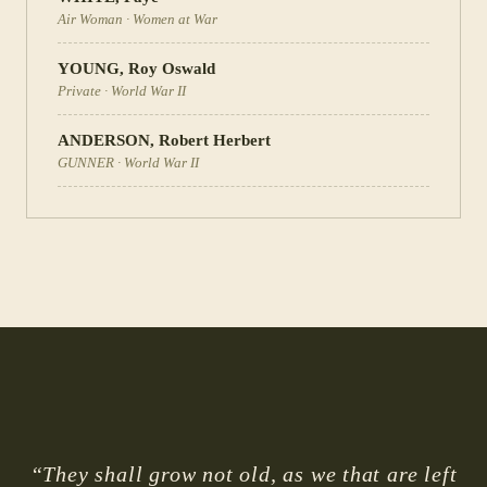
Air Woman
·
Women at War
YOUNG
,
Roy Oswald
Private
·
World War II
ANDERSON
,
Robert Herbert
GUNNER
·
World War II
“They shall grow not old, as we that are left