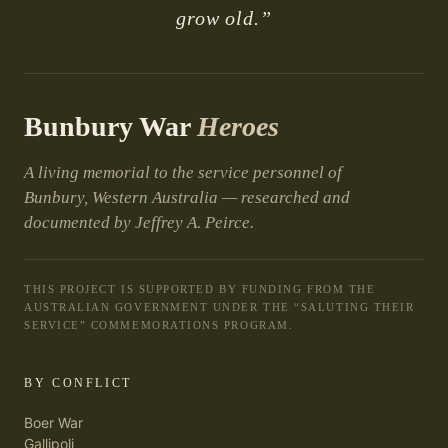
grow old.”
Bunbury War
Heroes
A living memorial to the service personnel of
Bunbury, Western Australia — researched and
documented by Jeffrey A. Peirce.
THIS PROJECT IS SUPPORTED BY FUNDING FROM THE
AUSTRALIAN GOVERNMENT UNDER THE “SALUTING THEIR
SERVICE” COMMEMORATIONS PROGRAM.
BY CONFLICT
Boer War
Gallipoli