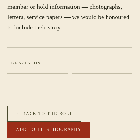
member or hold information — photographs,
letters, service papers — we would be honoured
to include their story.
· GRAVESTONE ·
← BACK TO THE ROLL
ADD TO THIS BIOGRAPHY