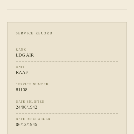
PHOTOGRAPH NOT YET CATALOGUED
·
RAAF
SERVICE RECORD
RANK
LDG AIR
UNIT
RAAF
SERVICE NUMBER
81108
DATE ENLISTED
24/06/1942
DATE DISCHARGED
06/12/1945