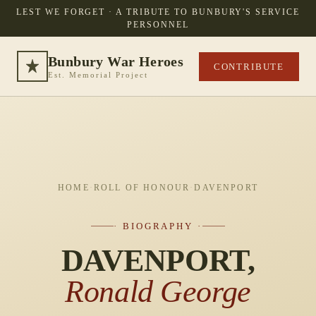
LEST WE FORGET · A TRIBUTE TO BUNBURY'S SERVICE
PERSONNEL
Bunbury War Heroes
CONTRIBUTE
Est. Memorial Project
HOME
·
ROLL OF HONOUR
·
DAVENPORT
· BIOGRAPHY ·
DAVENPORT,
Ronald George