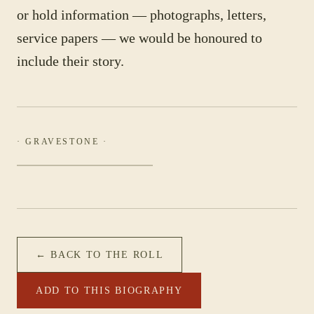
or hold information — photographs, letters,
service papers — we would be honoured to
include their story.
· GRAVESTONE ·
← BACK TO THE ROLL
ADD TO THIS BIOGRAPHY