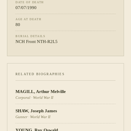
DATE OF DEATH
07/07/1990
AGE AT DEATH
80
BURIAL DETAILS
NCH Front NTH-R2L5
RELATED BIOGRAPHIES
MAGILL
,
Arthur Melville
Corporal
·
World War II
SHAW
,
Joseph James
Gunner
·
World War II
YOUNG
,
Roy Oswald