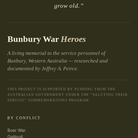
grow old.”
Bunbury War
Heroes
A living memorial to the service personnel of
Bunbury, Western Australia — researched and
documented by Jeffrey A. Peirce.
THIS PROJECT IS SUPPORTED BY FUNDING FROM THE
AUSTRALIAN GOVERNMENT UNDER THE “SALUTING THEIR
SERVICE” COMMEMORATIONS PROGRAM.
BY CONFLICT
Boer War
Gallipoli