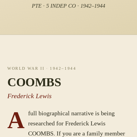
PTE · 5 INDEP CO · 1942–1944
WORLD WAR II
· 1942–1944
COOMBS
Frederick Lewis
A
full biographical narrative is being
researched for
Frederick Lewis
COOMBS
. If you are a family member