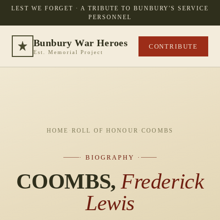
LEST WE FORGET · A TRIBUTE TO BUNBURY'S SERVICE
PERSONNEL
Bunbury War Heroes
CONTRIBUTE
Est. Memorial Project
HOME
·
ROLL OF HONOUR
·
COOMBS
· BIOGRAPHY ·
COOMBS,
Frederick
Lewis