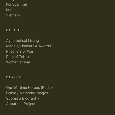
Kokoda Trail
Korea
Vietnam
EXPLORE
Alphabetical Listing
Medals, Honours & Awards
Prisoners of War
Rats of Tobruk
Women at War
BEYOND
Our Wartime Heroes (Radio)
Grave / Memorial Images
Submit a Biography
About the Project