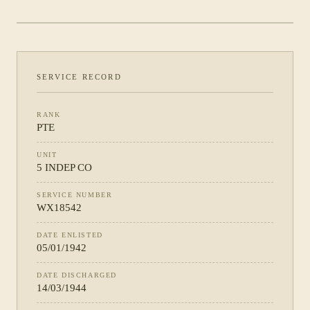
PHOTOGRAPH NOT YET CATALOGUED
·
5 INDEP CO
SERVICE RECORD
RANK
PTE
UNIT
5 INDEP CO
SERVICE NUMBER
WX18542
DATE ENLISTED
05/01/1942
DATE DISCHARGED
14/03/1944