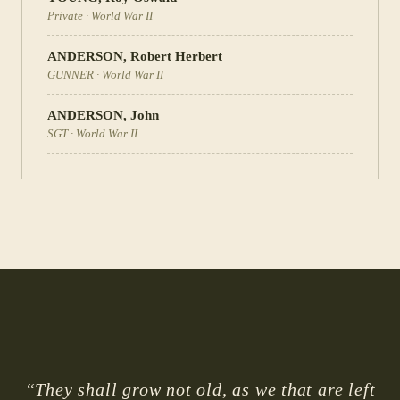
Private
·
World War II
ANDERSON
,
Robert Herbert
GUNNER
·
World War II
ANDERSON
,
John
SGT
·
World War II
“They shall grow not old, as we that are left