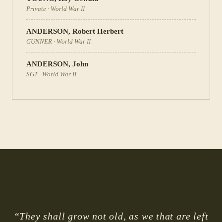
Private
·
World War II
ANDERSON
,
Robert Herbert
GUNNER
·
World War II
ANDERSON
,
John
SGT
·
World War II
“They shall grow not old, as we that are left