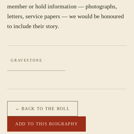
member or hold information — photographs,
letters, service papers — we would be honoured
to include their story.
· GRAVESTONE ·
← BACK TO THE ROLL
ADD TO THIS BIOGRAPHY