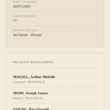
DATE OF DEATH
20/07/2003
AGE AT DEATH
77
BURIAL DETAILS
Sel Shrub - Private
RELATED BIOGRAPHIES
MAGILL
,
Arthur Melville
Corporal
·
World War II
SHAW
,
Joseph James
Gunner
·
World War II
YOUNG
,
Roy Oswald