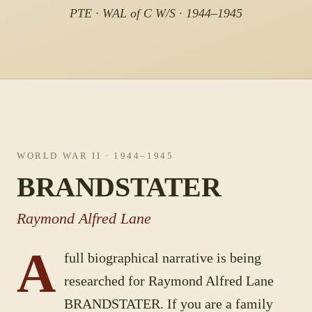
PTE · WAL of C W/S · 1944–1945
WORLD WAR II
· 1944–1945
BRANDSTATER
Raymond Alfred Lane
A
full biographical narrative is being
researched for
Raymond Alfred Lane
BRANDSTATER
. If you are a family