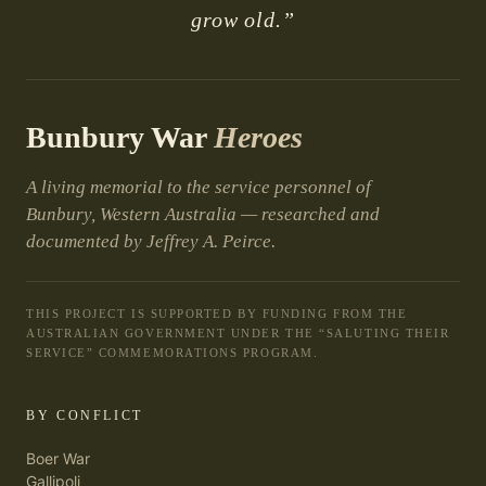
grow old.”
Bunbury War
Heroes
A living memorial to the service personnel of
Bunbury, Western Australia — researched and
documented by Jeffrey A. Peirce.
THIS PROJECT IS SUPPORTED BY FUNDING FROM THE
AUSTRALIAN GOVERNMENT UNDER THE “SALUTING THEIR
SERVICE” COMMEMORATIONS PROGRAM.
BY CONFLICT
Boer War
Gallipoli