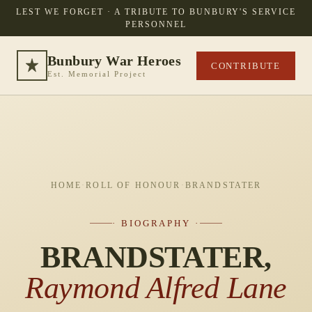
LEST WE FORGET · A TRIBUTE TO BUNBURY'S SERVICE
PERSONNEL
Bunbury War Heroes
CONTRIBUTE
Est. Memorial Project
HOME
·
ROLL OF HONOUR
·
BRANDSTATER
· BIOGRAPHY ·
BRANDSTATER,
Raymond Alfred Lane