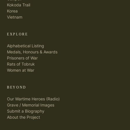
Kokoda Trail
Korea
Vietnam
EXPLORE
Alphabetical Listing
Medals, Honours & Awards
Prisoners of War
Rats of Tobruk
Women at War
BEYOND
Our Wartime Heroes (Radio)
Grave / Memorial Images
Submit a Biography
About the Project