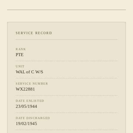
PHOTOGRAPH NOT YET CATALOGUED
·
WAL OF C W/S
SERVICE RECORD
RANK
PTE
UNIT
WAL of C W/S
SERVICE NUMBER
WX22881
DATE ENLISTED
23/05/1944
DATE DISCHARGED
19/02/1945