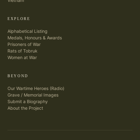
Vietnam
EXPLORE
Alphabetical Listing
Medals, Honours & Awards
Prisoners of War
Rats of Tobruk
Women at War
BEYOND
Our Wartime Heroes (Radio)
Grave / Memorial Images
Submit a Biography
About the Project