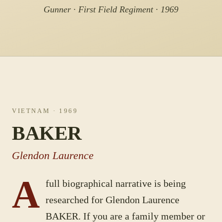
Gunner · First Field Regiment · 1969
VIETNAM
· 1969
BAKER
Glendon Laurence
A
full biographical narrative is being
researched for
Glendon Laurence
BAKER
. If you are a family member or