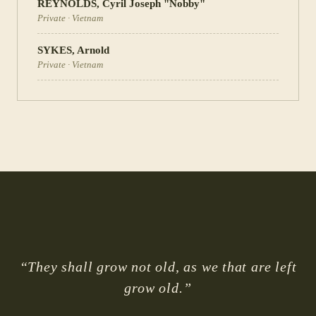
REYNOLDS
,
Cyril Joseph "Nobby"
Private
·
Vietnam
SYKES
,
Arnold
Private
·
Vietnam
“They shall grow not old, as we that are left
grow old.”