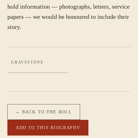
hold information — photographs, letters, service
papers — we would be honoured to include their
story.
· GRAVESTONE ·
← BACK TO THE ROLL
ADD TO THIS BIOGRAPHY
PHOTOGRAPH NOT YET CATALOGUED
·
FIRST FIELD