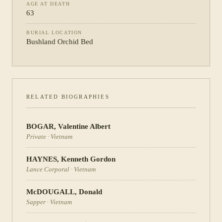
AGE AT DEATH
63
BURIAL LOCATION
Bushland Orchid Bed
RELATED BIOGRAPHIES
BOGAR
,
Valentine Albert
Private
·
Vietnam
HAYNES
,
Kenneth Gordon
Lance Corporal
·
Vietnam
McDOUGALL
,
Donald
Sapper
·
Vietnam