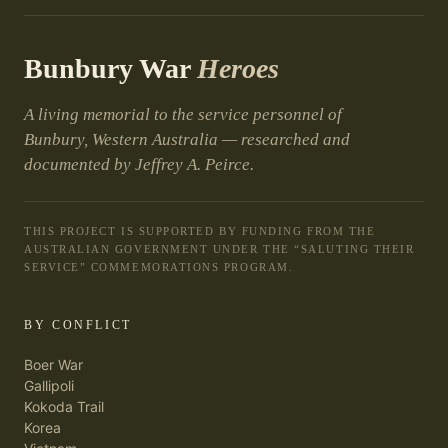
Bunbury War
Heroes
A living memorial to the service personnel of
Bunbury, Western Australia — researched and
documented by Jeffrey A. Peirce.
THIS PROJECT IS SUPPORTED BY FUNDING FROM THE
AUSTRALIAN GOVERNMENT UNDER THE “SALUTING THEIR
SERVICE” COMMEMORATIONS PROGRAM.
BY CONFLICT
Boer War
Gallipoli
Kokoda Trail
Korea