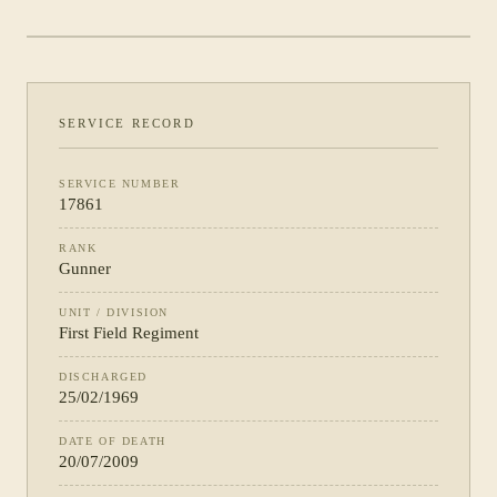
REGIMENT
SERVICE RECORD
SERVICE NUMBER
17861
RANK
Gunner
UNIT / DIVISION
First Field Regiment
DISCHARGED
25/02/1969
DATE OF DEATH
20/07/2009