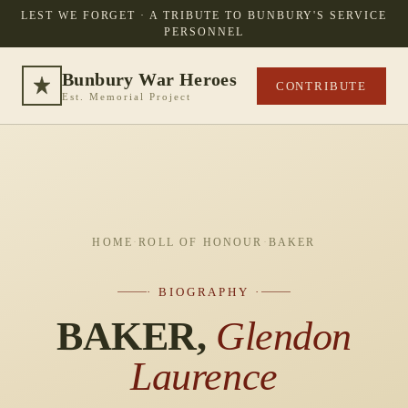
LEST WE FORGET · A TRIBUTE TO BUNBURY'S SERVICE
PERSONNEL
Bunbury War Heroes
CONTRIBUTE
Est. Memorial Project
HOME
·
ROLL OF HONOUR
·
BAKER
· BIOGRAPHY ·
BAKER,
Glendon
Laurence